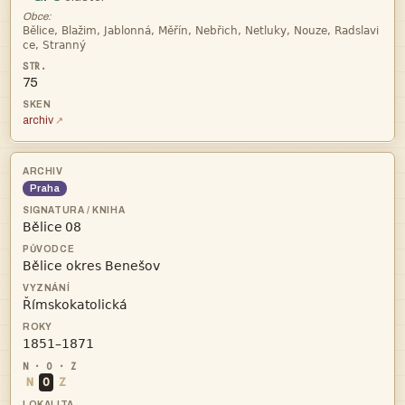
Obce:


75
archiv
Praha
 



N
O
Z