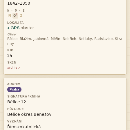

i
N
O
Z
● GPS
cluster
Obce:


24
archiv
Praha
 

