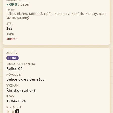
● GPS
cluster
Obce:


102
archiv
Praha
 



N
O
Z