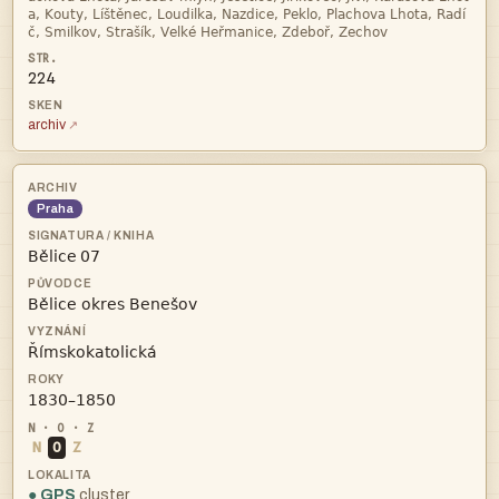


224
archiv
Praha
 



N
O
Z
● GPS
cluster