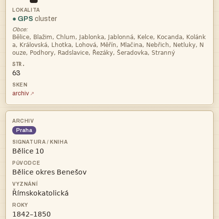
● GPS
cluster
Obce:



63
archiv
Praha
 


