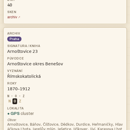
40
archiv
Praha
 



N
O
Z
● GPS
cluster
Obce:

