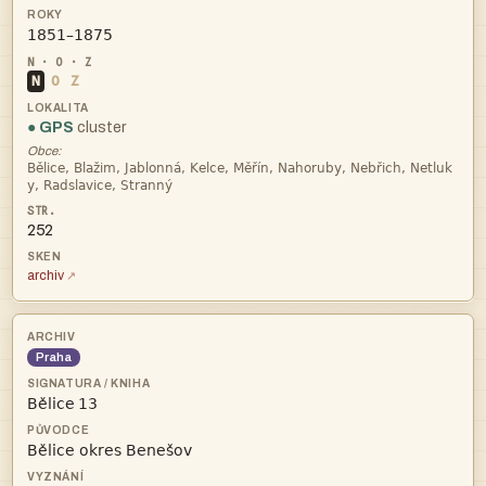

N
O
Z
● GPS
cluster
Obce:


252
archiv
Praha
 
