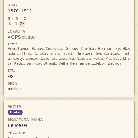

i
N
O
Z
● GPS
cluster
Obce:




46
archiv
Praha
 