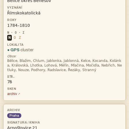



N
O
Z
● GPS
cluster
Obce:



78
archiv
Praha
 