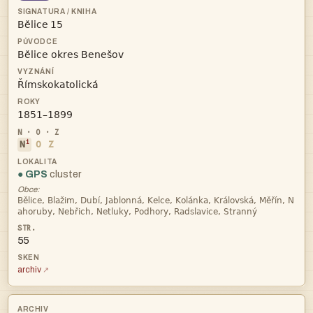
 



i
N
O
Z
● GPS
cluster
Obce:


55
archiv