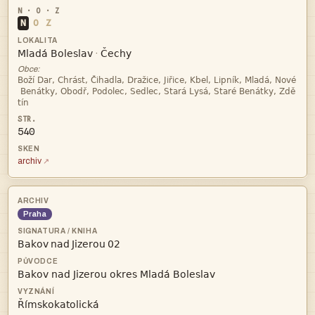
N
O
Z


·
Obce:



540
archiv
Praha
   

