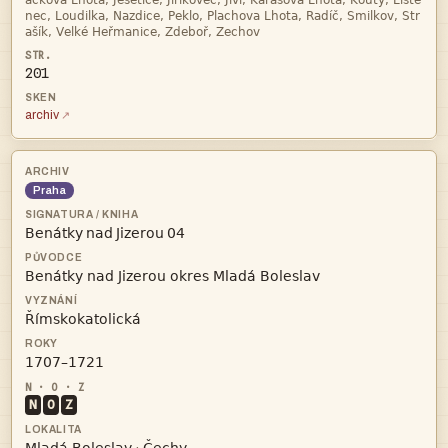



201
archiv
Praha
   



N
O
Z