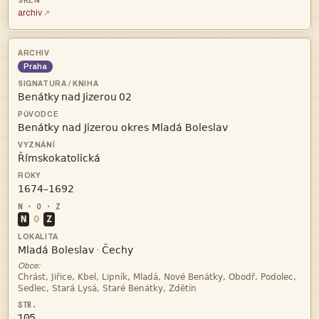
archiv
Praha
   



N
O
Z


·
Obce:


105