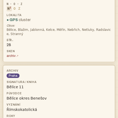
i
N
O
Z
● GPS
cluster
Obce:


28
archiv
Praha
 

