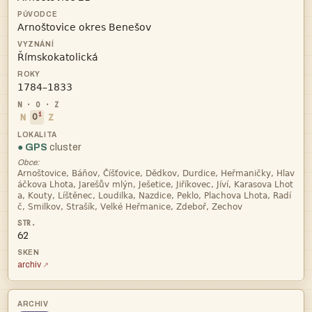



i
N
O
Z
● GPS
cluster
Obce:




62
archiv