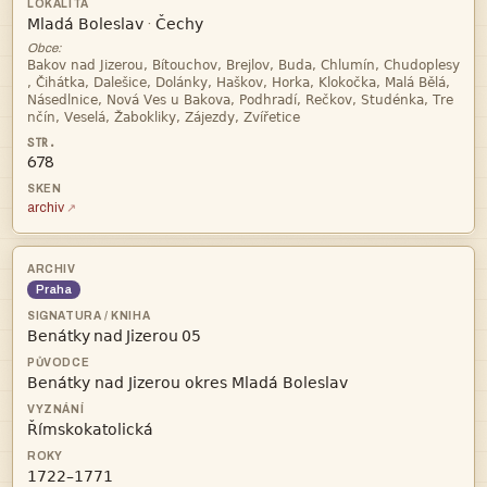


·
Obce:




678
archiv
Praha
   


