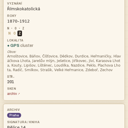


N
O
Z
● GPS
cluster
Obce:




201
archiv
Praha
 