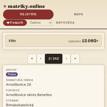
matriky
.
online
✶
REJSTŘÍK
MAPA
❤️ Podpořit
NÁPOVĚDA
12 092
Filtr
▾
nalezeno
«
‹
2 / 242
›
»
Praha
 

