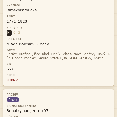


i
N
O
Z


·
Obce:


380
archiv
Praha
   