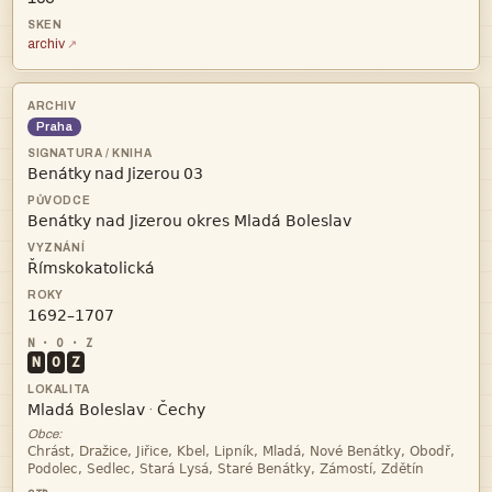
archiv
Praha
   



N
O
Z


·
Obce:

