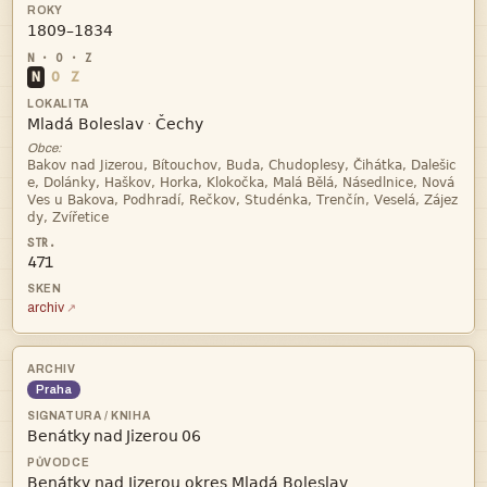

N
O
Z


·
Obce:




471
archiv
Praha
   
