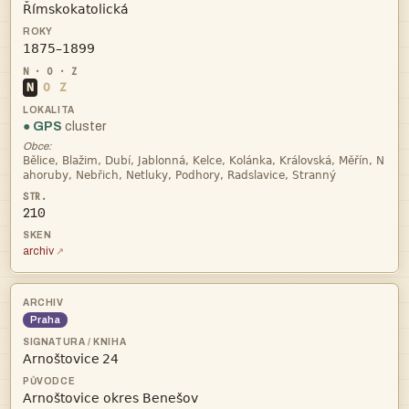


N
O
Z
● GPS
cluster
Obce:


210
archiv
Praha
 
