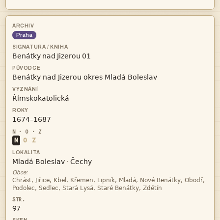
Praha
   



N
O
Z


·
Obce:


97