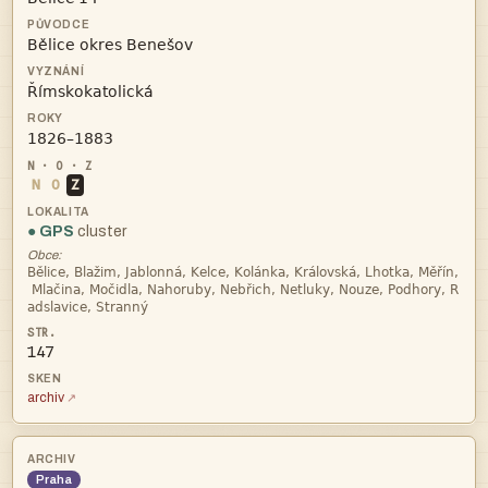



N
O
Z
● GPS
cluster
Obce:



147
archiv
Praha