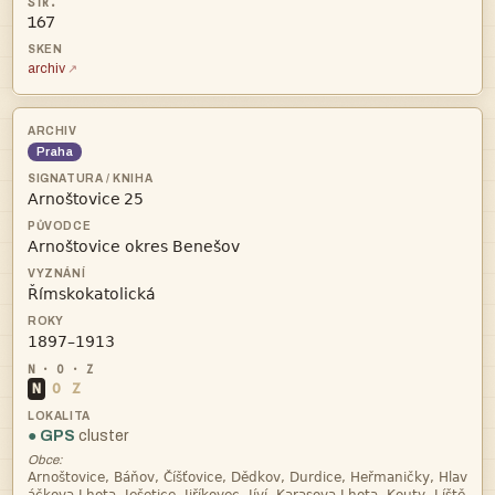
167
archiv
Praha
 



N
O
Z
● GPS
cluster
Obce:
