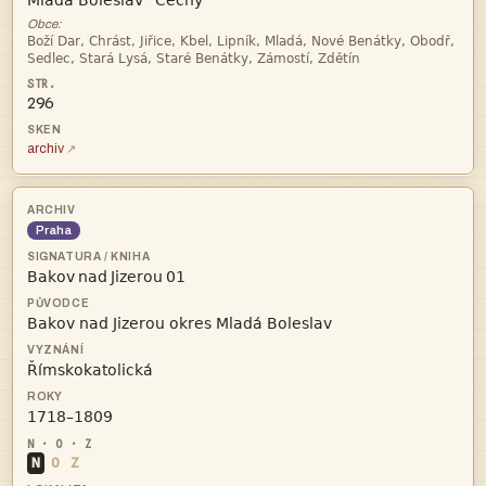


·
Obce:


296
archiv
Praha
   



N
O
Z