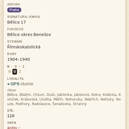
Praha
 



N
O
Z
● GPS
cluster
Obce:



110
archiv