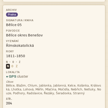
Praha
 



N
O
Z
● GPS
cluster
Obce:



204