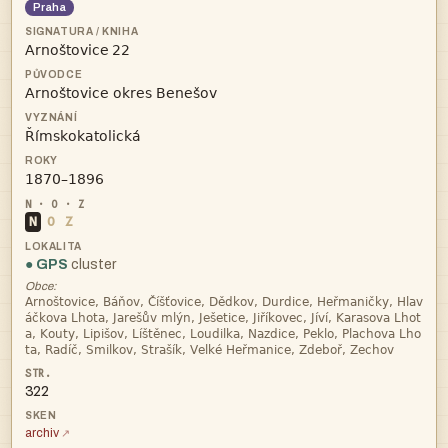
Praha
 



N
O
Z
● GPS
cluster
Obce:




322
archiv