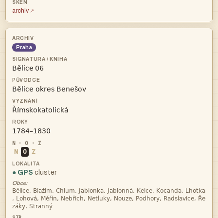
archiv
Praha
 



N
O
Z
● GPS
cluster
Obce:


