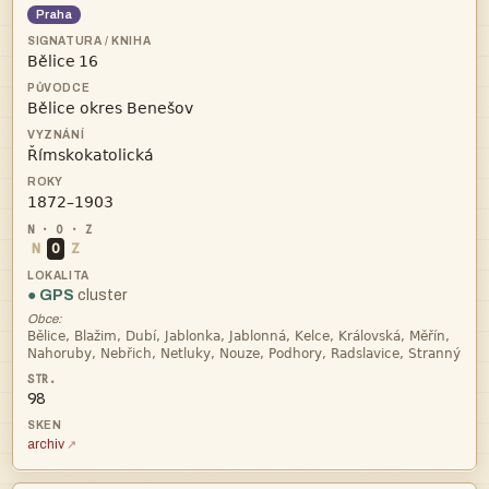
Praha
 



N
O
Z
● GPS
cluster
Obce:


98
archiv