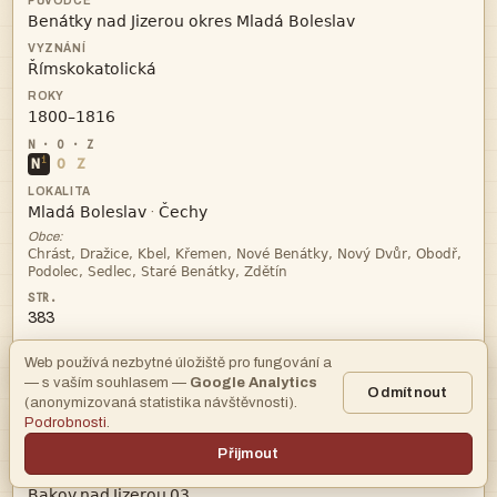



i
N
O
Z


·
Obce:


383
Web používá nezbytné úložiště pro fungování a
archiv
— s vaším souhlasem —
Google Analytics
Odmítnout
(anonymizovaná statistika návštěvnosti).
Podrobnosti
.
Praha
Přijmout
   