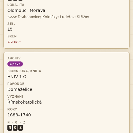


·

Obce:
15
archiv
Opava




N
O
Z