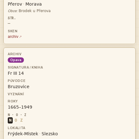


·

Obce:
—
archiv
Opava



N
O
Z


·