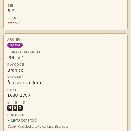
512
archiv
Opava




N
O
Z
● GPS
centroid

Obce: