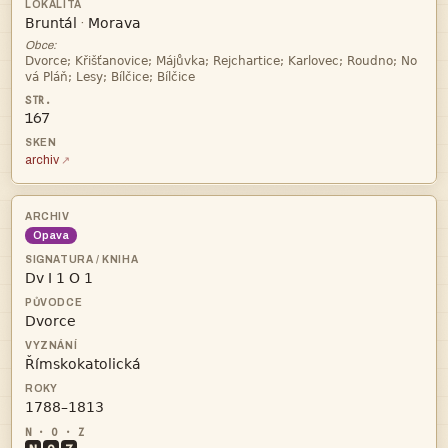


·
Obce:


167
archiv
Opava



