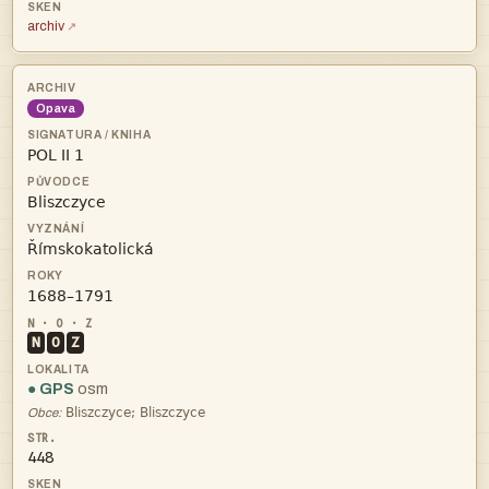
archiv
Opava




N
O
Z
● GPS
osm

Obce:
448