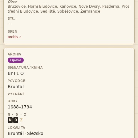
Obce:


—
archiv
Opava



N
O
Z


·