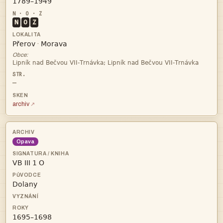

N
O
Z


·
Obce:

—
archiv
Opava


