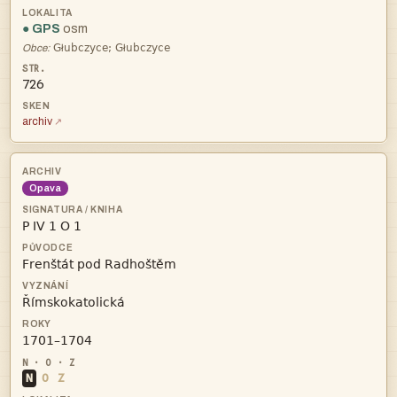
● GPS
osm
łł
Obce:
726
archiv
Opava




N
O
Z