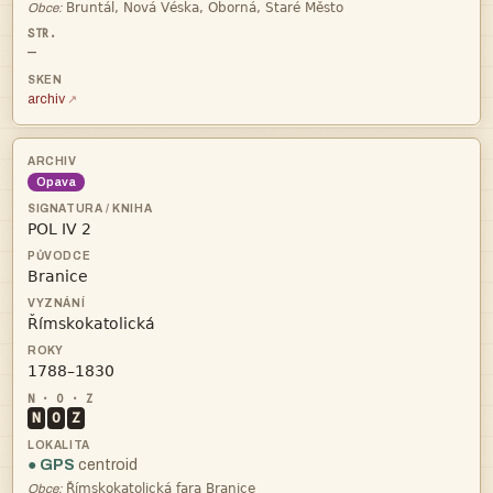

Obce:
—
archiv
Opava




N
O
Z
● GPS
centroid

Obce: