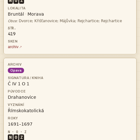
N
O
Z


·

Obce:
419
archiv
Opava




N
O
Z