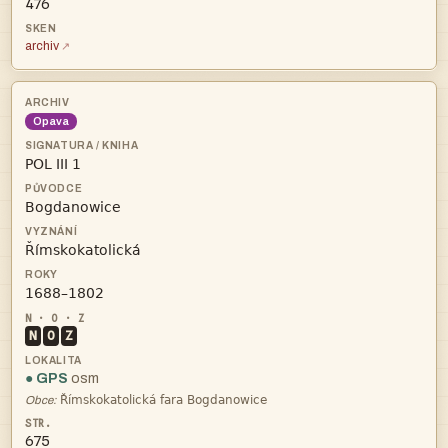
476
archiv
Opava




N
O
Z
● GPS
osm

Obce:
675