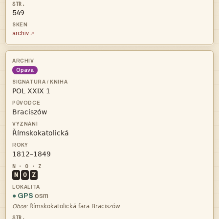
549
archiv
Opava




N
O
Z
● GPS
osm

Obce: