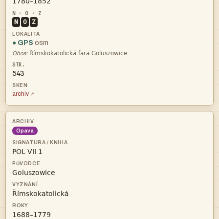

N
O
Z
● GPS
osm

Obce:
543
archiv
Opava



