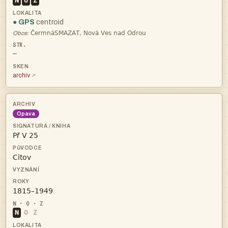
N
O
Z
● GPS
centroid

Obce:
—
archiv
Opava



N
O
Z