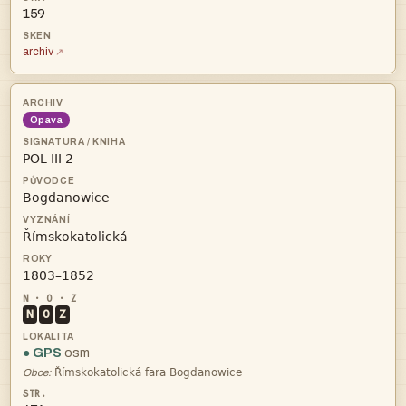
159
archiv
Opava




N
O
Z
● GPS
osm

Obce: