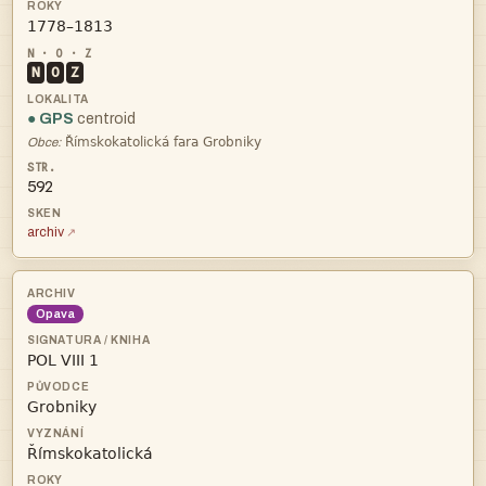

N
O
Z
● GPS
centroid

Obce:
592
archiv
Opava


