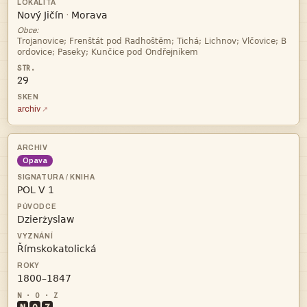


·
Obce:


29
archiv
Opava

ż

