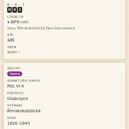
N
O
Z
● GPS
osm

Obce:
435
archiv
Opava



