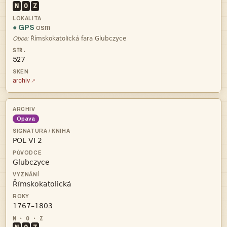
N
O
Z
● GPS
osm

Obce:
527
archiv
Opava



