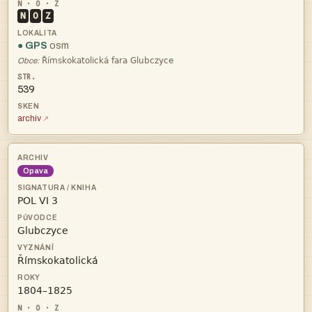
N
O
Z
● GPS
osm

Obce:
539
archiv
Opava



