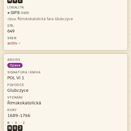
N
O
Z
● GPS
osm

Obce:
649
archiv
Opava




N
O
Z