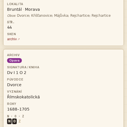


·

Obce:
44
archiv
Opava




N
O
Z