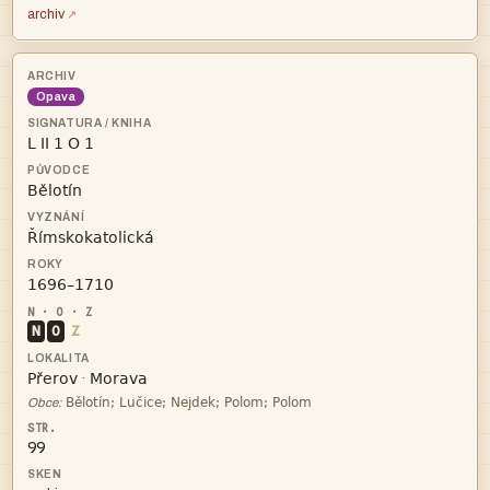
archiv
Opava




N
O
Z


·

Obce:
99