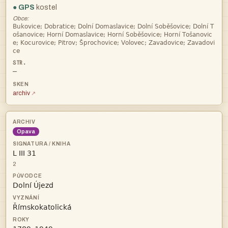
● GPS
kostel
Obce:




—
archiv
Opava

2

