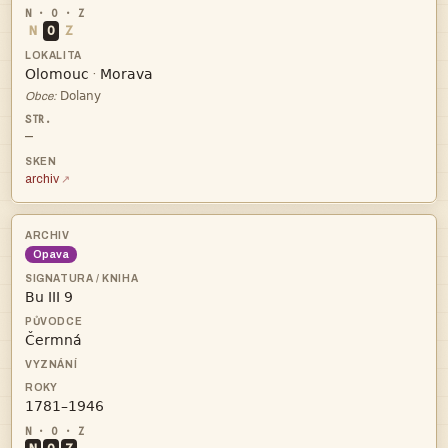
N
O
Z


·

Obce:
—
archiv
Opava


