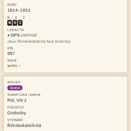

N
O
Z
● GPS
centroid

Obce:
557
archiv
Opava


