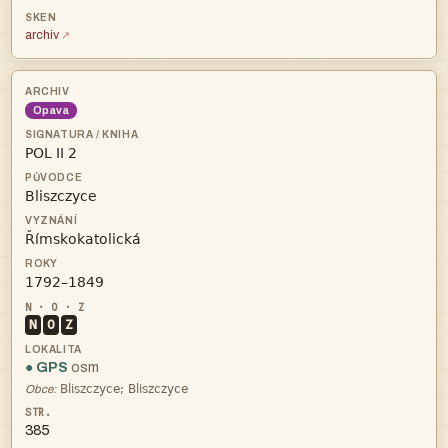
archiv
Opava




N
O
Z
● GPS
osm

Obce:
385