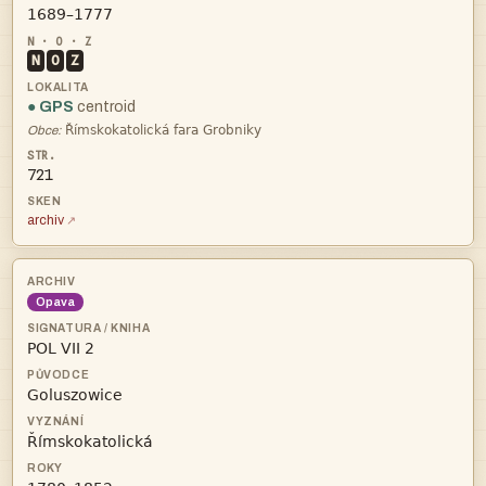

N
O
Z
● GPS
centroid

Obce:
721
archiv
Opava


