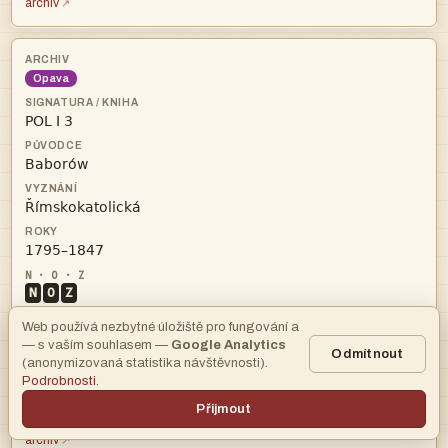
archiv
Opava




N
O
Z
Web používá nezbytné úložiště pro fungování a
● GPS
osm
— s vaším souhlasem —
Google Analytics
Odmítnout
łł
Obce:
(anonymizovaná statistika návštěvnosti).
Podrobnosti
.
346
Přijmout
archiv