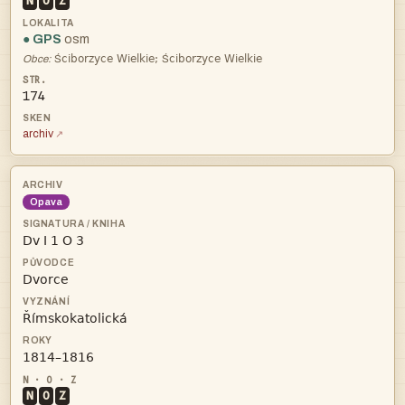
N
O
Z
● GPS
osm
ŚŚ
Obce:
174
archiv
Opava




N
O
Z