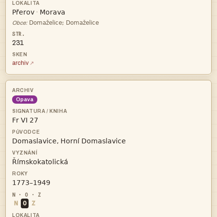


·

Obce:
231
archiv
Opava




N
O
Z