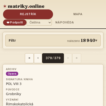
matriky
.
online
✶
REJSTŘÍK
MAPA
❤️ Podpořit
NÁPOVĚDA
18 940
Filtr
▾
nalezeno
«
‹
379 / 379
›
»
Opava


