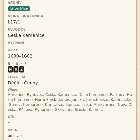
Litoměřice



N
O
Z


·
Obce:




—
archiv