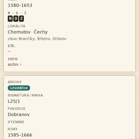

N
O
Z


·

Obce:
—
archiv
Litoměřice


