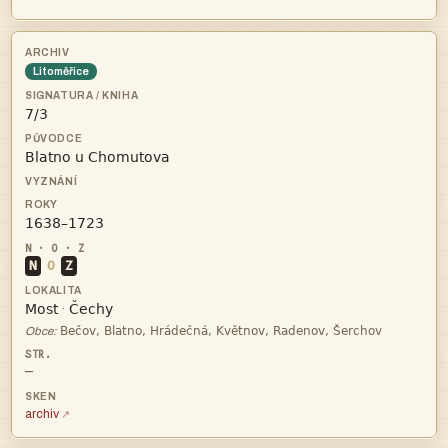
Litoměřice



N
O
Z


·

Obce:
—
archiv