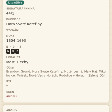
Litoměřice



N
O
Z


·
Obce:


—
archiv