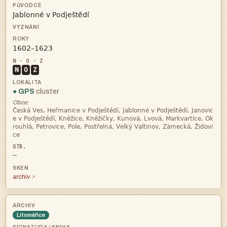


N
O
Z
● GPS
cluster
Obce:




—
archiv
Litoměřice