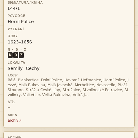



N
O
Z


·
Obce:




—
archiv