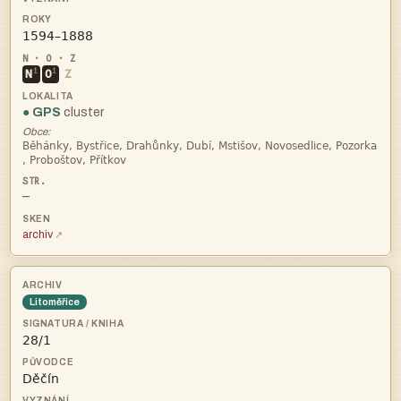

i
i
N
O
Z
● GPS
cluster
Obce:


—
archiv
Litoměřice

