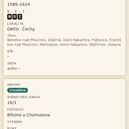

N
O
Z


·
Obce:


—
archiv
Litoměřice

