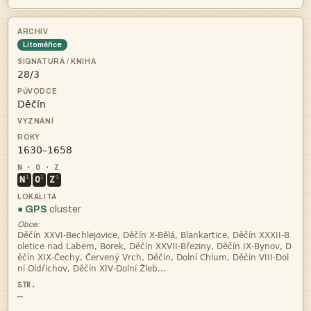
Litoměřice



i
i
i
N
O
Z
● GPS
cluster
Obce:




—