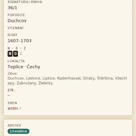



N
O
Z


·
Obce:
ä

—
archiv
Litoměřice