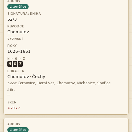
Litoměřice



N
O
Z


·

Obce:
—
archiv
Litoměřice