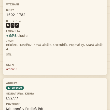

N
O
Z
● GPS
cluster
Obce:


—
archiv
Litoměřice

