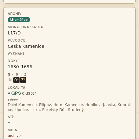
Litoměřice



i
i
N
O
Z
● GPS
cluster
Obce:


—
archiv