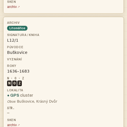
archiv
Litoměřice



N
O
Z
● GPS
cluster

Obce:
—
archiv