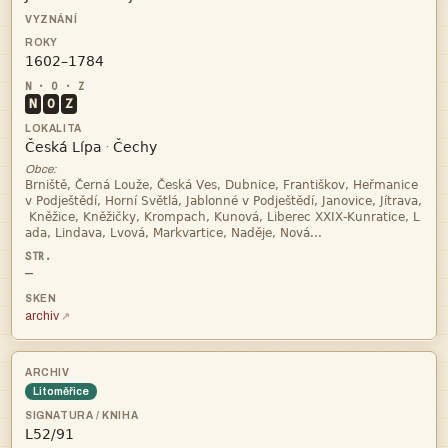

N
O
Z


·
Obce:




—
archiv
Litoměřice
