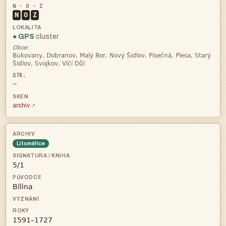
N
O
Z
● GPS
cluster
Obce:


—
archiv
Litoměřice


