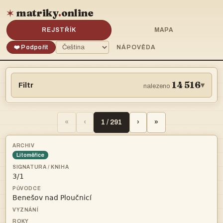
matriky
.
online
✶
REJSTŘÍK
MAPA
❤️ Podpořit
NÁPOVĚDA
14 516
Filtr
▾
nalezeno
«
‹
1 / 291
›
»
Litoměřice

