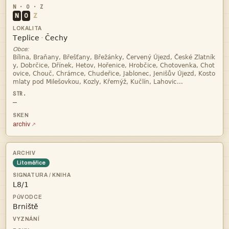
N
O
Z


·
Obce:




—
archiv
Litoměřice

