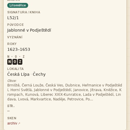
Litoměřice



N
O
Z


·
Obce:




—
archiv