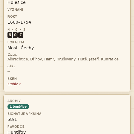


N
O
Z


·
Obce:

—
archiv
Litoměřice

