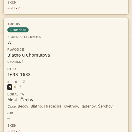
archiv
Litoměřice



N
O
Z


·

Obce:
—
archiv