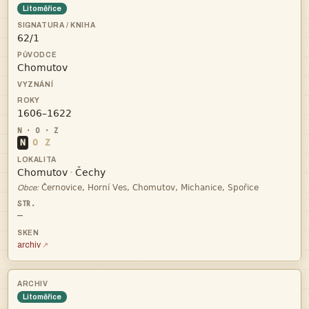
Litoměřice



N
O
Z


·

Obce:
—
archiv
Litoměřice