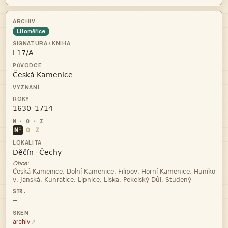
Litoměřice



i
N
O
Z


·
Obce:


—
archiv