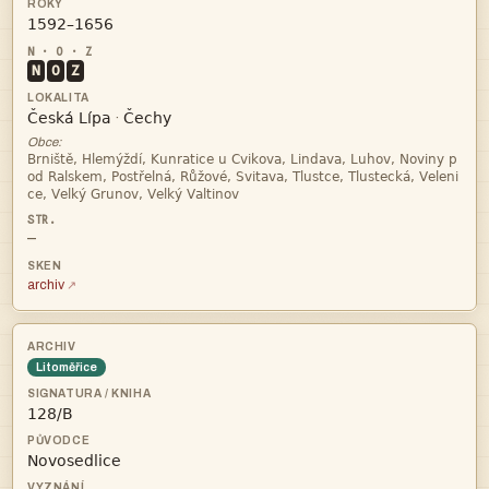

N
O
Z


·
Obce:



—
archiv
Litoměřice

