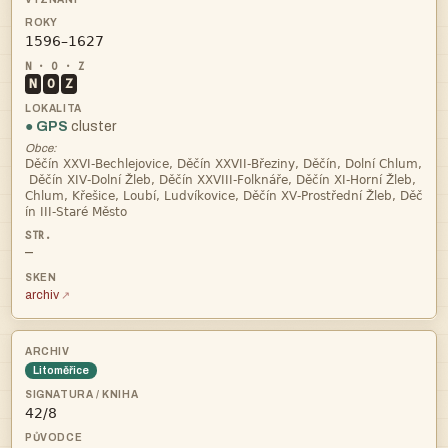

N
O
Z
● GPS
cluster
Obce:




—
archiv
Litoměřice
