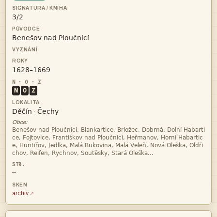



N
O
Z


·
Obce:




—
archiv