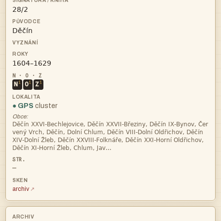



i
i
i
N
O
Z
● GPS
cluster
Obce:




—
archiv