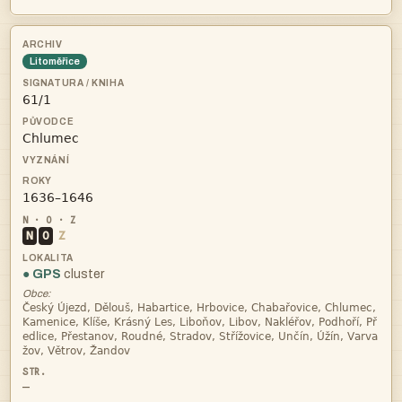
Litoměřice



N
O
Z
● GPS
cluster
Obce:




—