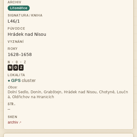
Litoměřice



N
O
Z
● GPS
cluster
Obce:


—
archiv