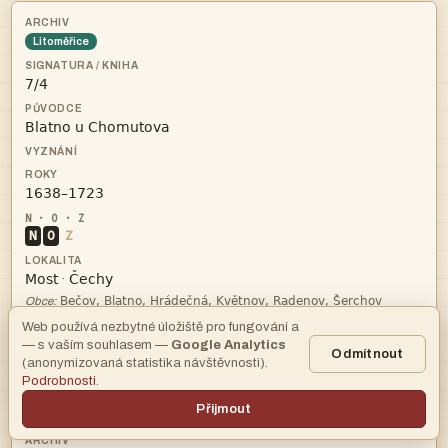
Litoměřice



N
O
Z


·

Obce:
Web používá nezbytné úložiště pro fungování a
—
— s vaším souhlasem —
Google Analytics
Odmítnout
(anonymizovaná statistika návštěvnosti).
Podrobnosti
.
archiv
Přijmout