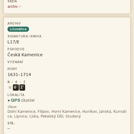
archiv
Litoměřice



i
i
N
O
Z
● GPS
cluster
Obce:


—