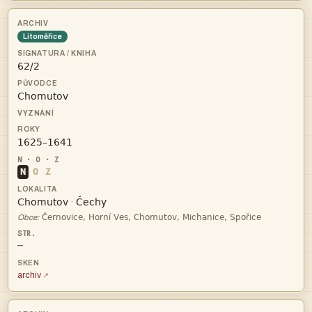
Litoměřice



N
O
Z


·

Obce:
—
archiv