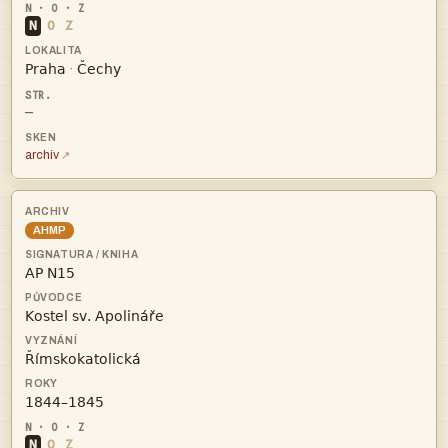
N
O
Z


·
—
archiv
AHMP




N
O
Z