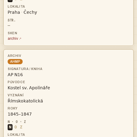


·
—
archiv
AHMP




N
O
Z