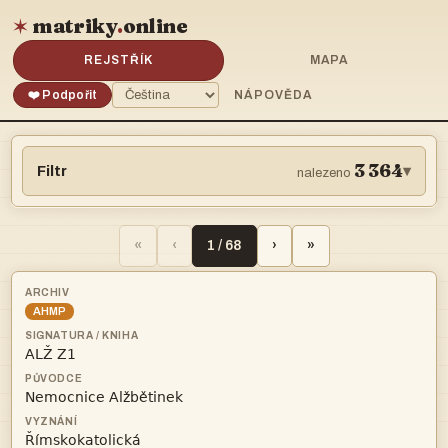
matriky
.
online
✶
REJSTŘÍK
MAPA
❤️ Podpořit
NÁPOVĚDA
3 364
Filtr
▾
nalezeno
«
‹
1 / 68
›
»
AHMP


