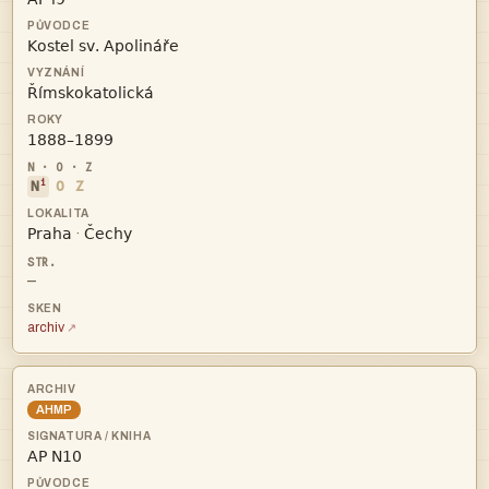



i
N
O
Z


·
—
archiv
AHMP
