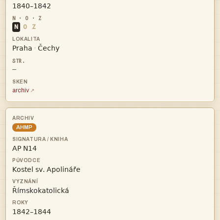

N
O
Z


·
—
archiv
AHMP



