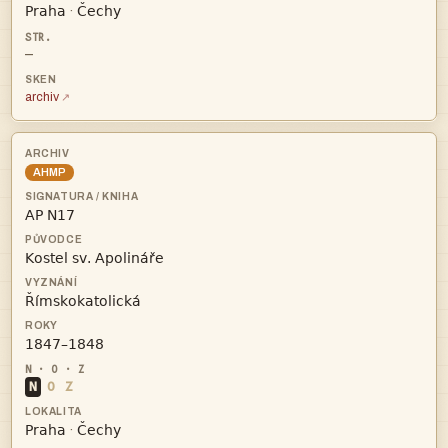


·
—
archiv
AHMP




N
O
Z


·