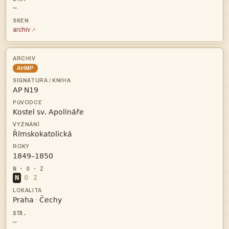
—
archiv
AHMP




N
O
Z


·
—