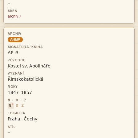
—
archiv
AHMP




i
N
O
Z


·
—