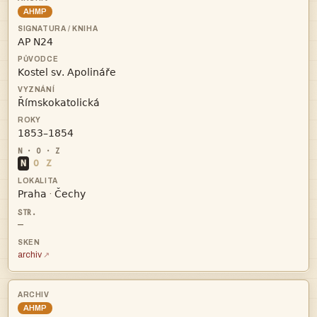
AHMP




N
O
Z


·
—
archiv
AHMP