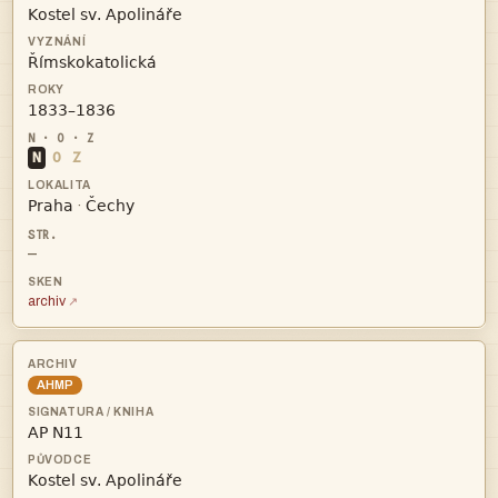



N
O
Z


·
—
archiv
AHMP

