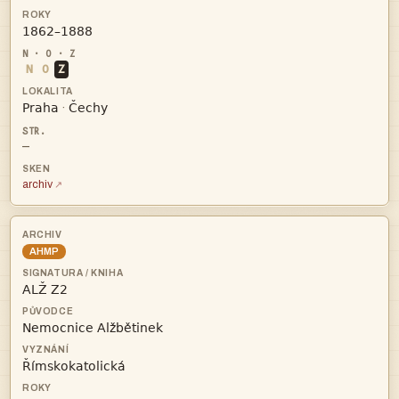

N
O
Z


·
—
archiv
AHMP


