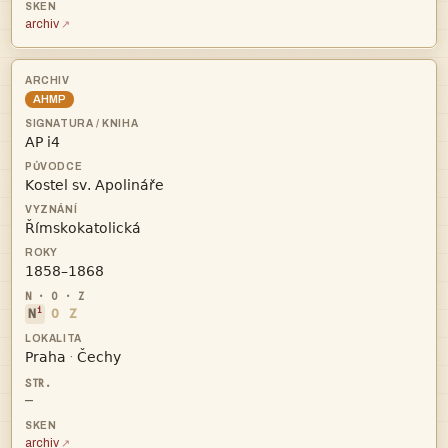
archiv
AHMP




i
N
O
Z


·
—
archiv