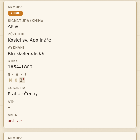
AHMP




i
N
O
Z


·
—
archiv