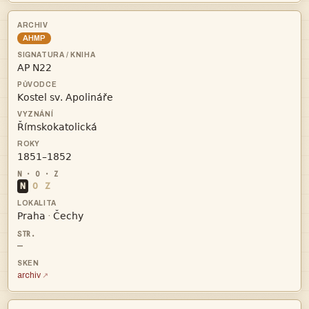
AHMP




N
O
Z


·
—
archiv