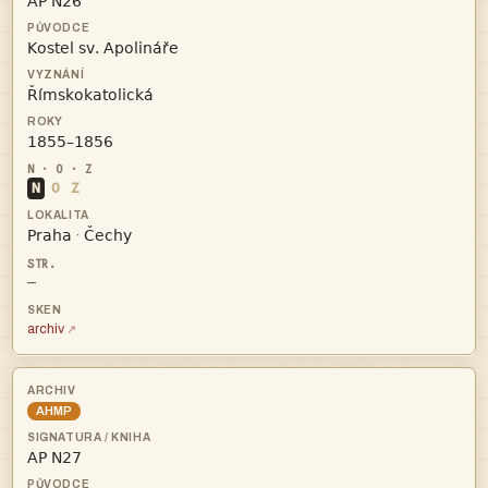




N
O
Z


·
—
archiv
AHMP
