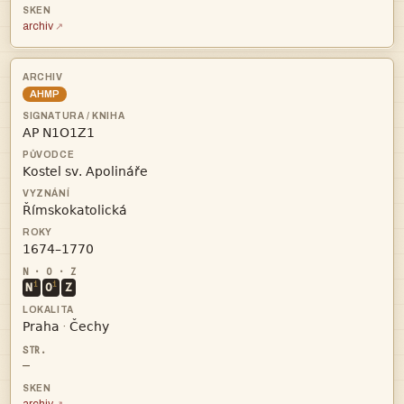
archiv
AHMP




i
i
N
O
Z


·
—