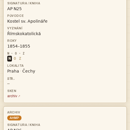




N
O
Z


·
—
archiv
AHMP