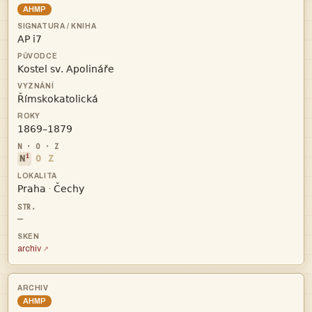
AHMP




i
N
O
Z


·
—
archiv
AHMP