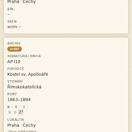


·
—
archiv
AHMP




i
N
O
Z


·

Obce: