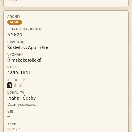
archiv
AHMP




N
O
Z


·

Obce:
—
archiv