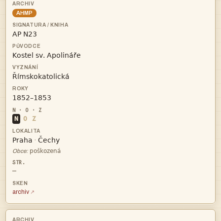
AHMP




N
O
Z


·

Obce:
—
archiv