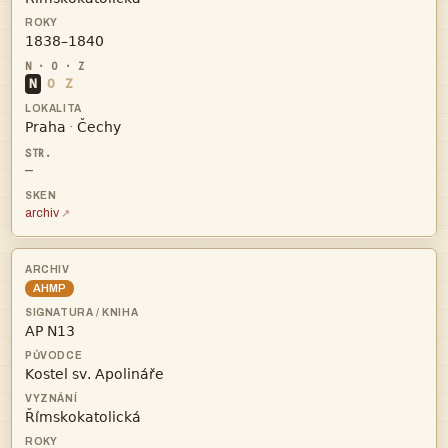

N
O
Z


·
—
archiv
AHMP


