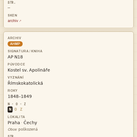
—
archiv
AHMP




N
O
Z


·

Obce: