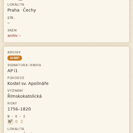


·
—
archiv
AHMP




i
N
O
Z