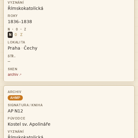


N
O
Z


·
—
archiv
AHMP


