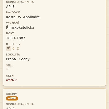




i
N
O
Z


·
—
archiv
AHMP
