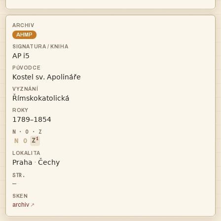
AHMP




i
N
O
Z


·
—
archiv