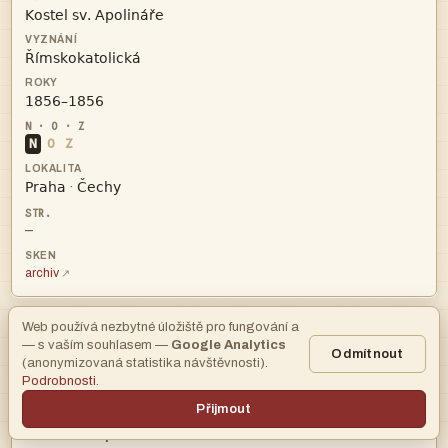



N
O
Z


·
—
archiv
Web používá nezbytné úložiště pro fungování a
— s vaším souhlasem —
Google Analytics
AHMP
Odmítnout
(anonymizovaná statistika návštěvnosti).
Podrobnosti
.

Přijmout
