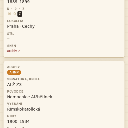

N
O
Z


·
—
archiv
AHMP



