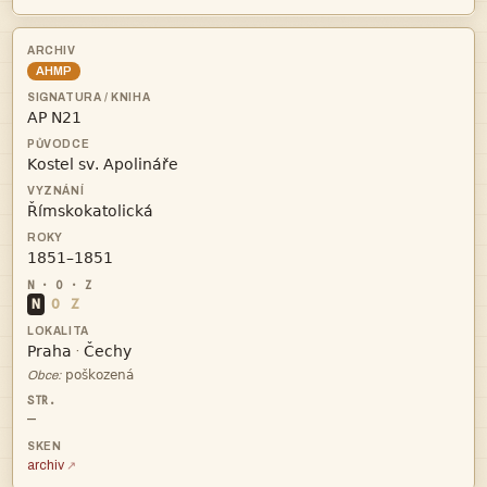
AHMP




N
O
Z


·

Obce:
—
archiv