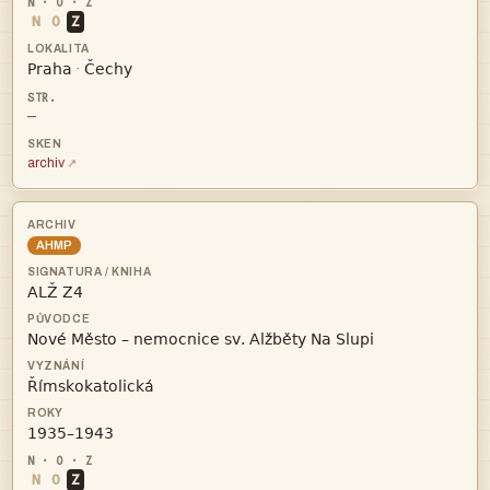
N
O
Z


·
—
archiv
AHMP




N
O
Z