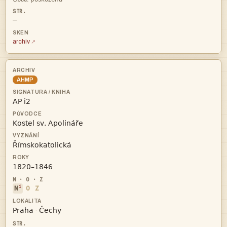
—
archiv
AHMP




i
N
O
Z


·