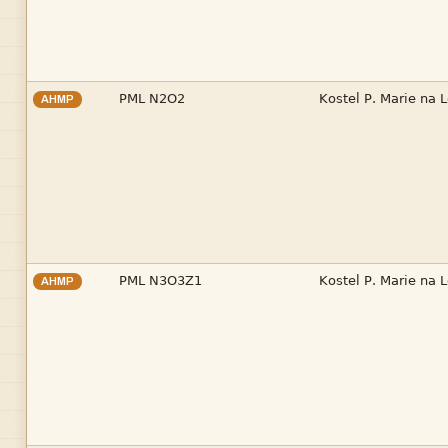


AHMP


AHMP