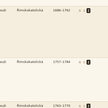



N
O
Z



N
O
Z



N
O
Z