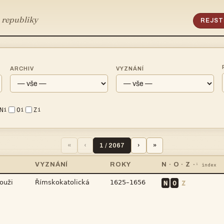
 republiky
REJST
ARCHIV
VYZNÁNÍ
N
O
Z
i
i
i
«
‹
1 / 2067
›
»
VYZNÁNÍ
ROKY
N · O · Z
·ⁱ index



N
O
Z