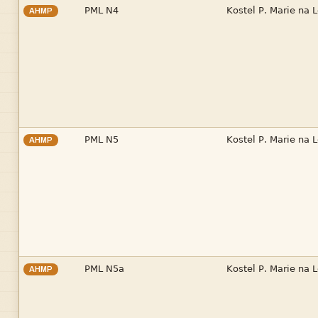


AHMP


AHMP


AHMP