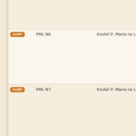


AHMP


AHMP