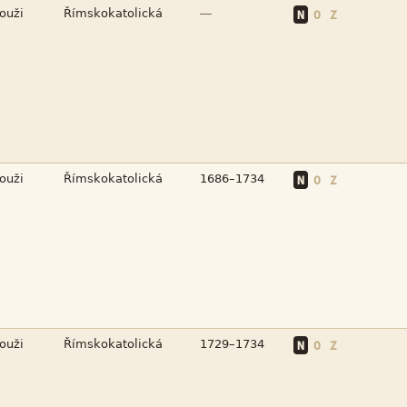


—
N
O
Z



N
O
Z



N
O
Z