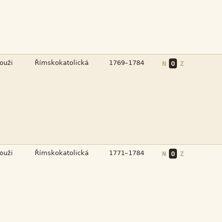



N
O
Z



N
O
Z