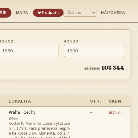
ŘÍK
MAPA
❤️ Podpořit
NÁPOVĚDA
ROK OD
ROK DO
103 344
nalezeno
LOKALITA
STR.
SKEN


—
·
archiv
Obce:


