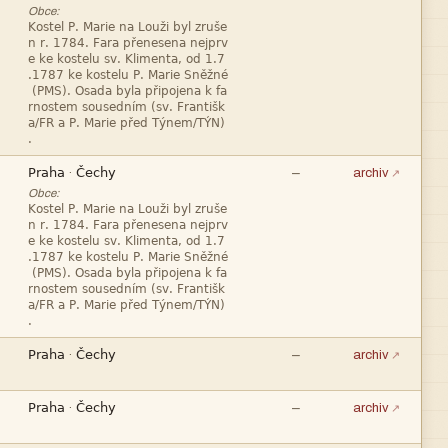
Obce:










—
·
archiv
Obce:










—
·
archiv


—
·
archiv