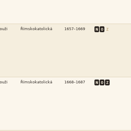



N
O
Z



N
O
Z