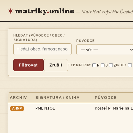
matriky
.
online
✶
— Matriční rejstřík České
HLEDAT (PŮVODCE / OBEC /
SIGNATURA)
PŮVODCE
Filtrovat
Zrušit
N
O
Z
TYP MATRIKY
INDEX
ARCHIV
SIGNATURA / KNIHA
PŮVODCE


AHMP