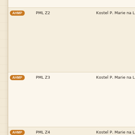


AHMP


AHMP


AHMP