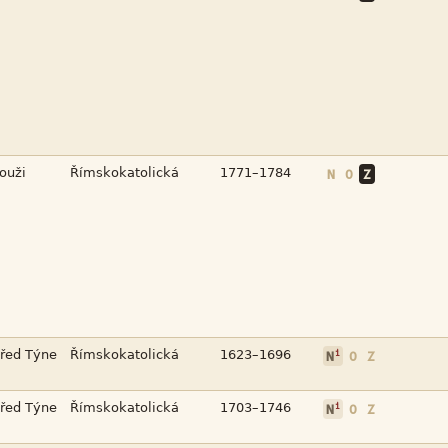



N
O
Z



i
N
O
Z



i
N
O
Z