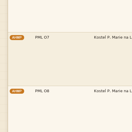


AHMP


AHMP