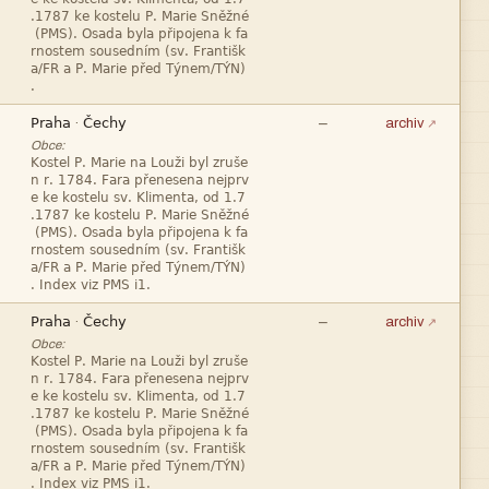







—
·
archiv
Obce:










—
·
archiv
Obce:







