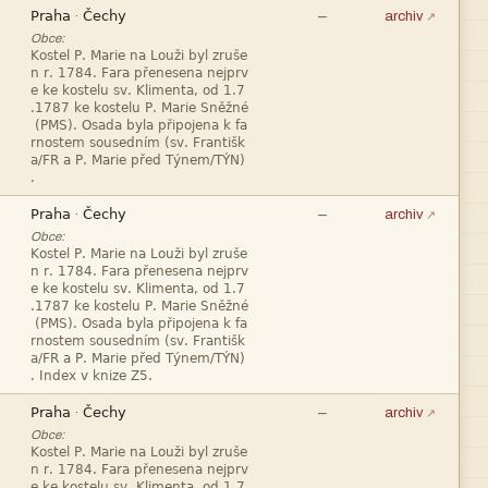


—
·
archiv
Obce:










—
·
archiv
Obce:










—
·
archiv
Obce:


