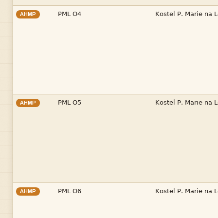


AHMP


AHMP


AHMP