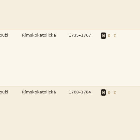



N
O
Z



N
O
Z