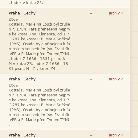



—
·
archiv
Obce:












—
·
archiv
Obce:










—
·
archiv