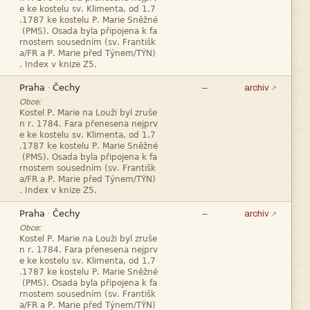








—
·
archiv
Obce:










—
·
archiv
Obce:






