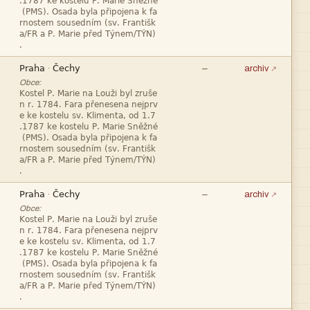







—
·
archiv
Obce:










—
·
archiv
Obce:







