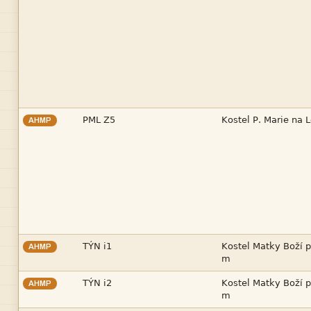


AHMP


AHMP



AHMP
