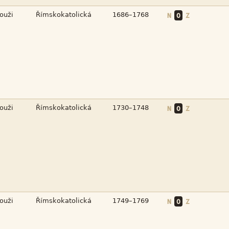



N
O
Z



N
O
Z



N
O
Z