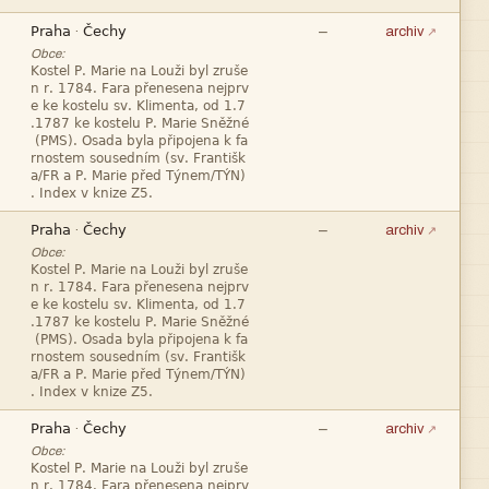


—
·
archiv
Obce:










—
·
archiv
Obce:










—
·
archiv
Obce:

